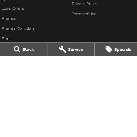
Privacy Policy
Local Offers
Terms of Use
Finance
Finance Calculator
Fleet
Stock Specials
Stock
Service
Specials
Nissan Future Value
Colac Nissan
333-339 Princes Highway
,
Colac West
VIC
3249
Phone:
(03) 5231 9611
LMCT 11849
Colac Nissan - Service
333-339 Princes Highway
,
Colac West
VIC
3249