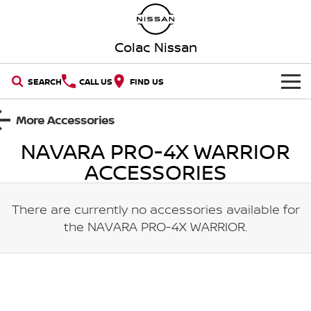
Colac Nissan
SEARCH
CALL US
FIND US
HOME
More Accessories
NAVARA PRO-4X WARRIOR
NEW VEHICLES
ACCESSORIES
OUR STOCK
QASHQAI
NEW X-TRAIL
There are currently no accessories available for
New Cars
SPECIAL OFFERS
PATROL
ALL-NEW PATROL (COMING
SOON)
the
NAVARA PRO-4X WARRIOR
.
Special Offers
SERVICE
Demo Cars
ALL-NEW NAVARA
Z
Book A Service Online
PARTS
Local Offers
Used Cars
NEW NISSAN Z (COMING
ARIYA
SOON)
FLEET
Parts
Nissan Genuine Service