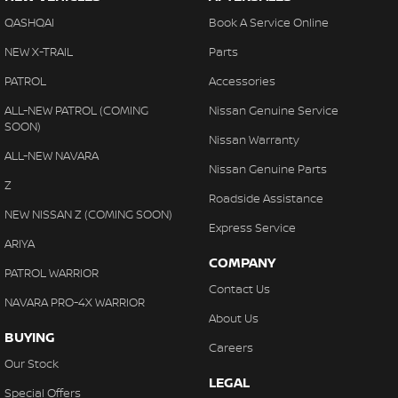
QASHQAI
Book A Service Online
NEW X-TRAIL
Parts
PATROL
Accessories
ALL-NEW PATROL (COMING
Nissan Genuine Service
SOON)
Nissan Warranty
ALL-NEW NAVARA
Nissan Genuine Parts
Z
Roadside Assistance
NEW NISSAN Z (COMING SOON)
Express Service
ARIYA
COMPANY
PATROL WARRIOR
Contact Us
NAVARA PRO-4X WARRIOR
About Us
BUYING
Careers
Our Stock
LEGAL
Special Offers