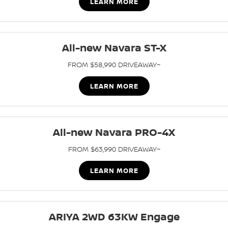
LEARN MORE
All-new Navara ST-X
FROM $58,990 DRIVEAWAY~
LEARN MORE
All-new Navara PRO-4X
FROM $63,990 DRIVEAWAY~
LEARN MORE
ARIYA 2WD 63KW Engage