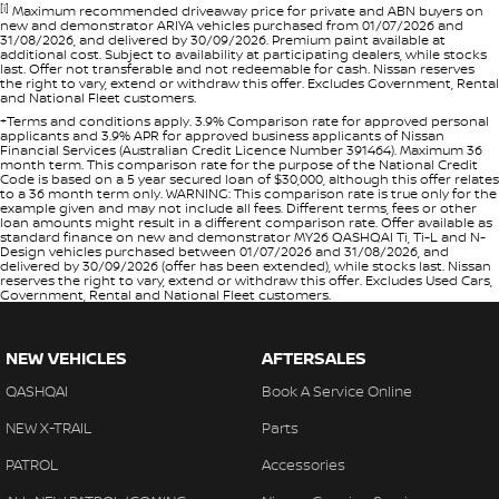
[i]
Maximum recommended driveaway price for private and ABN buyers on
new and demonstrator ARIYA vehicles purchased from 01/07/2026 and
31/08/2026, and delivered by 30/09/2026. Premium paint available at
additional cost. Subject to availability at participating dealers, while stocks
last. Offer not transferable and not redeemable for cash. Nissan reserves
the right to vary, extend or withdraw this offer. Excludes Government, Rental
and National Fleet customers.
+Terms and conditions apply. 3.9% Comparison rate for approved personal
applicants and 3.9% APR for approved business applicants of Nissan
Financial Services (Australian Credit Licence Number 391464). Maximum 36
month term. This comparison rate for the purpose of the National Credit
Code is based on a 5 year secured loan of $30,000, although this offer relates
to a 36 month term only. WARNING: This comparison rate is true only for the
example given and may not include all fees. Different terms, fees or other
loan amounts might result in a different comparison rate. Offer available as
standard finance on new and demonstrator MY26 QASHQAI Ti, Ti-L and N-
Design vehicles purchased between 01/07/2026 and 31/08/2026, and
delivered by 30/09/2026 (offer has been extended), while stocks last. Nissan
reserves the right to vary, extend or withdraw this offer. Excludes Used Cars,
Government, Rental and National Fleet customers.
NEW VEHICLES
AFTERSALES
QASHQAI
Book A Service Online
NEW X-TRAIL
Parts
PATROL
Accessories