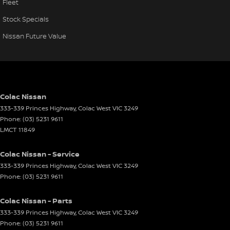
Fleet
Stock Specials
Nissan Future Value
Colac Nissan
333-339 Princes Highway
,
Colac West
VIC
3249
Phone:
(03) 5231 9611
LMCT 11849
Colac Nissan - Service
333-339 Princes Highway
,
Colac West
VIC
3249
Phone:
(03) 5231 9611
Colac Nissan - Parts
333-339 Princes Highway
,
Colac West
VIC
3249
Phone:
(03) 5231 9611