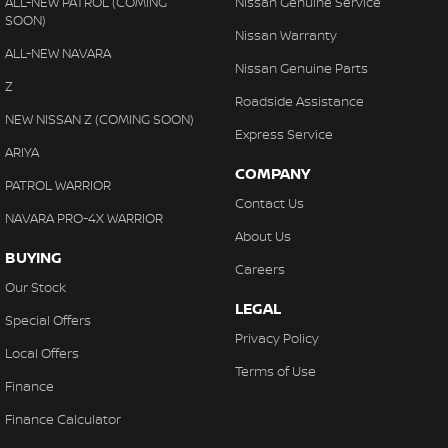
ALL-NEW PATROL (COMING
Nissan Genuine Service
SOON)
Nissan Warranty
ALL-NEW NAVARA
Nissan Genuine Parts
Z
Roadside Assistance
NEW NISSAN Z (COMING SOON)
Express Service
ARIYA
COMPANY
PATROL WARRIOR
Contact Us
NAVARA PRO-4X WARRIOR
About Us
BUYING
Careers
Our Stock
LEGAL
Special Offers
Privacy Policy
Local Offers
Terms of Use
Finance
Finance Calculator