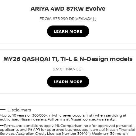
ARIYA 4WD 87KW Evolve
FROM $75,990 DRIVEAWAY [i]
LEARN MORE
MY26 QASHQAI TI, TI-L & N-Design models
3.9% FINANCE+
LEARN MORE
Disclaimers
^Up to 10 years or 300,000km (whichever occurs first), when servicing at
authorised Nissan dealers. Full terms at
Nissan.com.au/warranty
.
++Terms and conditions apply. 1% Comparison rate for approved personal
applicants and 1% APR for approved business applicants of Nissan Financial
Services (Australian Credit Licence Number 391464). Maximum 36 month