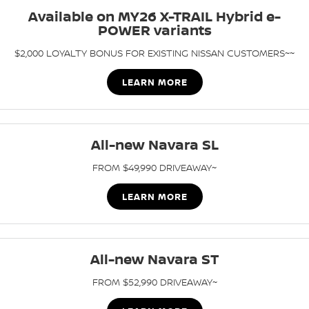
Stock Specials
Available on MY26 X-TRAIL Hybrid e-
PATROL WARRIOR
NAVARA PRO-4X WARRIOR
POWER variants
FINANCE
Nissan Genuine Parts
Roadside Assistance
$2,000 LOYALTY BONUS FOR EXISTING NISSAN CUSTOMERS~~
Finance
COMPANY
Accessories
Nissan Warranty
LEARN MORE
Contact Us
Finance Calculator
Express Service
About Us
Nissan Future Value
All-new Navara SL
Careers
FROM $49,990 DRIVEAWAY~
Nissan e-POWER
LEARN MORE
All-new Navara ST
FROM $52,990 DRIVEAWAY~