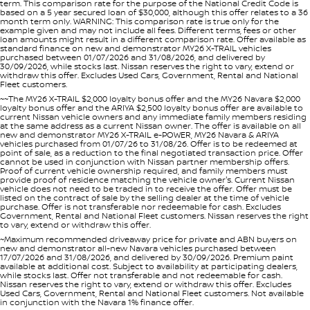
term. This comparison rate for the purpose of the National Credit Code is
based on a 5 year secured loan of $30,000, although this offer relates to a 36
month term only. WARNING: This comparison rate is true only for the
example given and may not include all fees. Different terms, fees or other
loan amounts might result in a different comparison rate. Offer available as
standard finance on new and demonstrator MY26 X-TRAIL vehicles
purchased between 01/07/2026 and 31/08/2026, and delivered by
30/09/2026, while stocks last. Nissan reserves the right to vary, extend or
withdraw this offer. Excludes Used Cars, Government, Rental and National
Fleet customers.
~~The MY26 X-TRAIL $2,000 loyalty bonus offer and the MY26 Navara $2,000
loyalty bonus offer and the ARIYA $2,500 loyalty bonus offer are available to
current Nissan vehicle owners and any immediate family members residing
at the same address as a current Nissan owner. The offer is available on all
new and demonstrator MY26 X-TRAIL e-POWER, MY26 Navara & ARIYA
vehicles purchased from 01/07/26 to 31/08/26. Offer is to be redeemed at
point of sale, as a reduction to the final negotiated transaction price. Offer
cannot be used in conjunction with Nissan partner membership offers.
Proof of current vehicle ownership required, and family members must
provide proof of residence matching the vehicle owner's. Current Nissan
vehicle does not need to be traded in to receive the offer. Offer must be
listed on the contract of sale by the selling dealer at the time of vehicle
purchase. Offer is not transferable nor redeemable for cash. Excludes
Government, Rental and National Fleet customers. Nissan reserves the right
to vary, extend or withdraw this offer.
~Maximum recommended driveaway price for private and ABN buyers on
new and demonstrator all-new Navara vehicles purchased between
17/07/2026 and 31/08/2026, and delivered by 30/09/2026. Premium paint
available at additional cost. Subject to availability at participating dealers,
while stocks last. Offer not transferable and not redeemable for cash.
Nissan reserves the right to vary, extend or withdraw this offer. Excludes
Used Cars, Government, Rental and National Fleet customers. Not available
in conjunction with the Navara 1% finance offer.