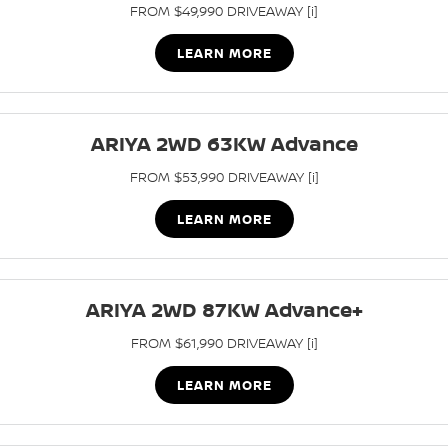
FROM $49,990 DRIVEAWAY [i]
LEARN MORE
ARIYA 2WD 63KW Advance
FROM $53,990 DRIVEAWAY [i]
LEARN MORE
ARIYA 2WD 87KW Advance+
FROM $61,990 DRIVEAWAY [i]
LEARN MORE