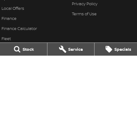
Privacy Policy
Local Offers
Terms of Use
Finance
Finance Calculator
Fleet
Stock Specials
Stock
Service
Specials
Nissan Future Value
Colac Nissan
333-339 Princes Highway
,
Colac West
VIC
3249
Phone:
(03) 5231 9611
LMCT 11849
Colac Nissan - Service
333-339 Princes Highway
,
Colac West
VIC
3249