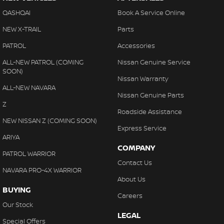
QASHQAI
Book A Service Online
NEW X-TRAIL
Parts
PATROL
Accessories
ALL-NEW PATROL (COMING
Nissan Genuine Service
SOON)
Nissan Warranty
ALL-NEW NAVARA
Nissan Genuine Parts
Z
Roadside Assistance
NEW NISSAN Z (COMING SOON)
Express Service
ARIYA
COMPANY
PATROL WARRIOR
Contact Us
NAVARA PRO-4X WARRIOR
About Us
BUYING
Careers
Our Stock
LEGAL
Special Offers