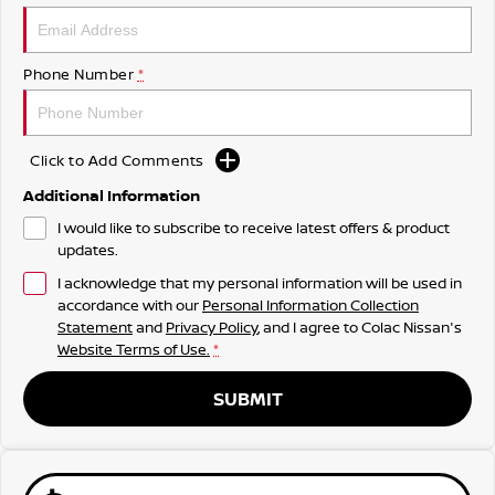
Phone Number
*
Click to Add Comments
Additional Information
I would like to subscribe to receive latest offers & product
updates.
I acknowledge that my personal information will be used in
accordance with our
Personal Information Collection
Statement
and
Privacy Policy
, and I agree to
Colac Nissan's
Website Terms of Use.
*
SUBMIT