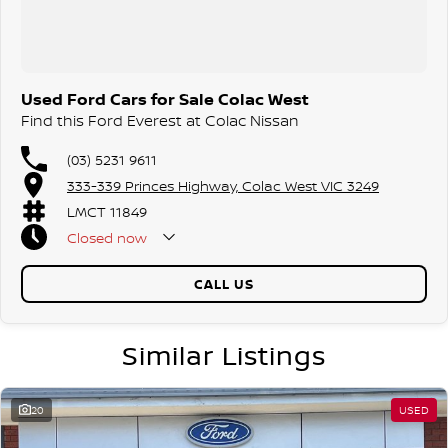
Used Ford Cars for Sale Colac West
Find this Ford Everest at Colac Nissan
(03) 5231 9611
333-339 Princes Highway, Colac West VIC 3249
LMCT 11849
Closed
now
CALL US
Similar Listings
20
USED