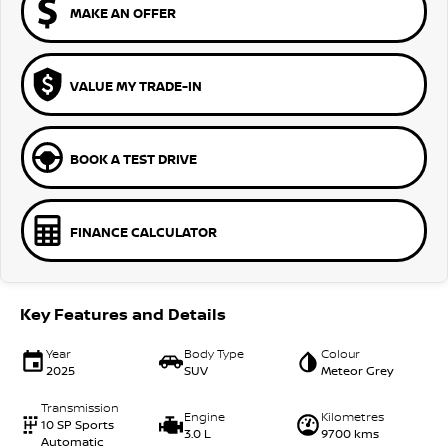
MAKE AN OFFER
VALUE MY TRADE-IN
BOOK A TEST DRIVE
FINANCE CALCULATOR
Key Features and Details
Year
Body Type
Colour
2025
SUV
Meteor Grey
Transmission
Engine
Kilometres
10 SP Sports
3.0 L
9700 kms
Automatic