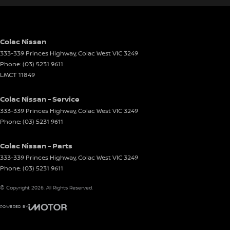
Colac Nissan
333-339 Princes Highway
,
Colac West
VIC
3249
Phone:
(03) 5231 9611
LMCT 11849
Colac Nissan - Service
333-339 Princes Highway
,
Colac West
VIC
3249
Phone:
(03) 5231 9611
Colac Nissan - Parts
333-339 Princes Highway
,
Colac West
VIC
3249
Phone:
(03) 5231 9611
© Copyright
2026
. All Rights Reserved.
POWERED BY
CMS Login
Visit iMotor