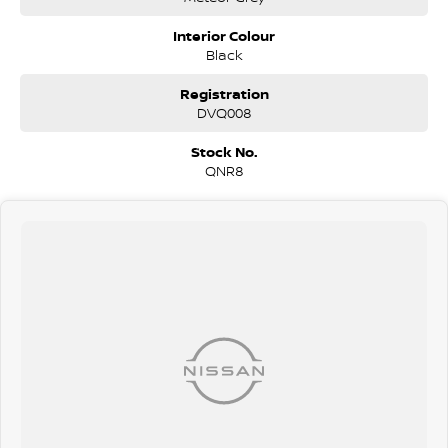
Diesel Petrol Hybrid Automatic Auto Manual Sedan Ute Utility SUV
Hatchback Hatch 4x4 Sunroof Turbo V8 Wagon Station Wagon AWD
Interior Colour
Toyota Mazda Nissan Kia Suzuki Mitsubishi Hyundai Holden BMW
Black
Mercedes Range Rover Honda VW Volkswagen Isuzu Nissan Ford LDV
GWM RAM
Registration
DVQ008
Stock No.
QNR8