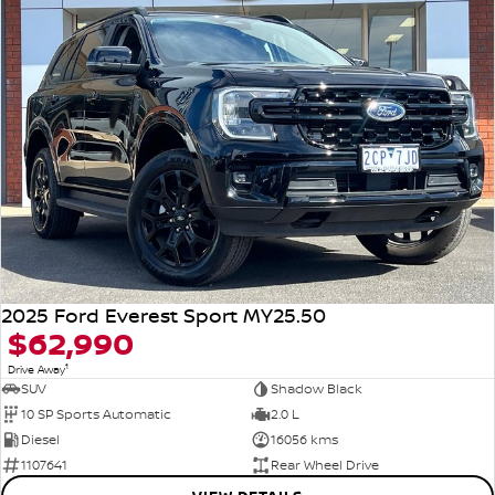
2025 Ford Everest Sport MY25.50
$62,990
1
Drive Away
SUV
Shadow Black
10 SP Sports Automatic
2.0 L
Diesel
16056 kms
1107641
Rear Wheel Drive