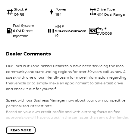
Stock #
Power
Drive Type
QNR8
184
4X4 Dual Range
Fuel System
VIN #
Reg #
6 Cyl Direct
MNARXXMAWRSA501
DVQ008
Injection
65
Dealer Comments
Our Ford Isuzu and Nissan Dealership have been servicing the local
community and surrounding regions for over 50 years call us now &
speak with one of our friendly team for more information regarding
this vehicle or to simply make an appointment to take a test drive
and check it out for yourself.
Speak with our Business Manager now about your own competitive
personalized interest rate.
Based on your own credit profile and with a strong focus on fast
approvals we will have you out in the car faster than any other lender.
Our team will strive to give you the best experience in your search for
READ MORE
a new vehicle.