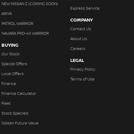
NEW NISSAN Z (COMING SOON)
Express Service
ARIYA
COMPANY
PATROL WARRIOR
Contact Us
NAVARA PRO-4X WARRIOR
About Us
BUYING
Careers
Our Stock
LEGAL
Special Offers
Privacy Policy
Local Offers
Terms of Use
Finance
Finance Calculator
Fleet
Stock Specials
Nissan Future Value