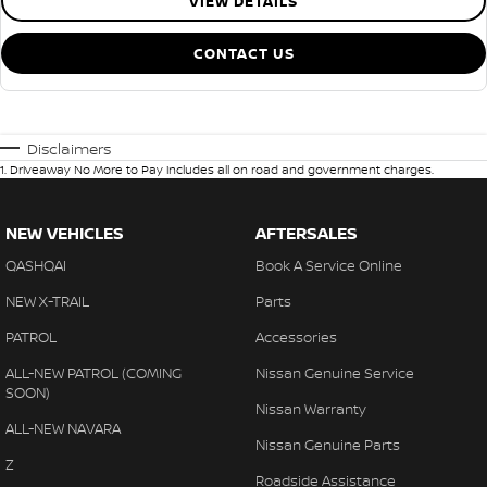
VIEW DETAILS
CONTACT US
Disclaimers
1
.
Driveaway No More to Pay includes all on road and government charges.
NEW VEHICLES
AFTERSALES
QASHQAI
Book A Service Online
NEW X-TRAIL
Parts
PATROL
Accessories
ALL-NEW PATROL (COMING
Nissan Genuine Service
SOON)
Nissan Warranty
ALL-NEW NAVARA
Nissan Genuine Parts
Z
Roadside Assistance