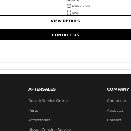
40972 kms
AWD
VIEW DETAILS
CONTACT US
AFTERSALES
COMPANY
Book A Service Online
Contact Us
Parts
About Us
Accessories
Careers
Nissan Genuine Service