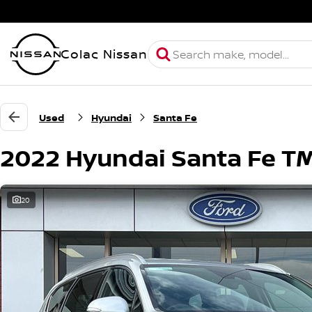
Colac Nissan
Used
Hyundai
Santa Fe
2022 Hyundai Santa Fe T
20