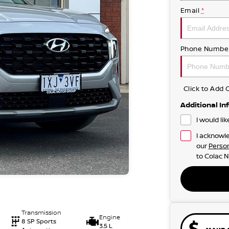
Email
*
Phone Numbe
Click to Ad
Additional In
I would li
I acknowle
our
Person
to
Colac N
Transmission
Engine
8 SP Sports
3.5 L