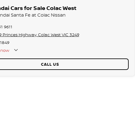
ai Cars for Sale Colac West
undai Santa Fe at Colac Nissan
31 9611
9 Princes Highway, Colac West VIC 3249
1849
now
CALL US