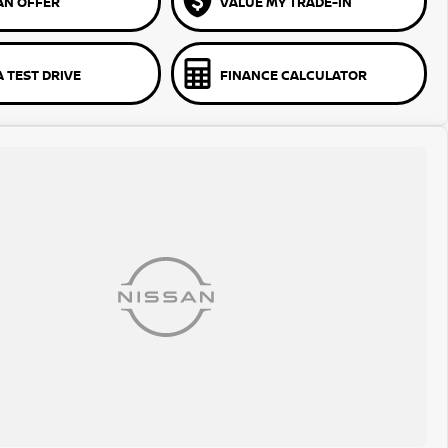
AN OFFER
VALUE MY TRADE-IN
 TEST DRIVE
FINANCE CALCULATOR