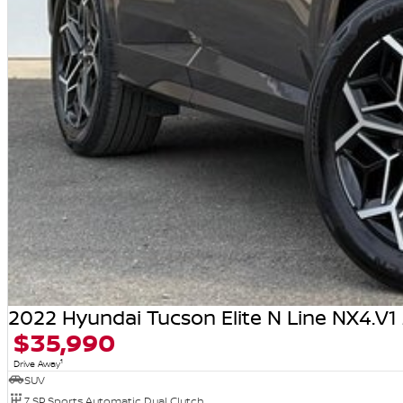
2022 Hyundai Tucson Elite N Line NX4.V
$35,990
1
Drive Away
SUV
7 SP Sports Automatic Dual Clutch