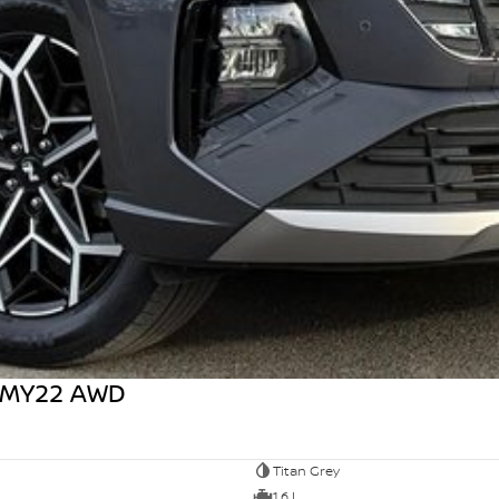
1 MY22 AWD
Titan Grey
1.6 L