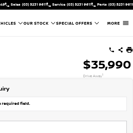
249
Sales
(03) 5231 9611
Service
(03) 5231 9611
Parts
(03) 5231 9611
HICLES
OUR STOCK
SPECIAL OFFERS
MORE
$35,990
1
Drive Away
uiry
 required field.