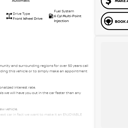
MAKE 
Automatic
Fuel System
Drive Type
6 Cyl Multi-Point
Front Wheel Drive
Injection
BOOK A
unity and surrounding regions for over 50 years call
rding this vehicle or to simply make an appointment
alized interest rate.
s we will have you out in the car faster than any
ew vehicle.
 next car in fact we want to make it an ENJOYABLE