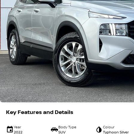
Key Features and Details
Year
Body Type
Colour
2022
SUV
Typhoon Silver