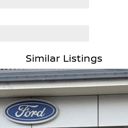
Similar Listings