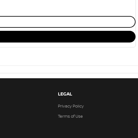
LEGAL
Privacy Policy
Terms of Use