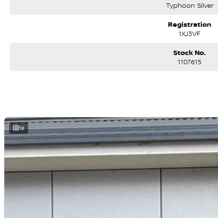
Typhoon Silver
Registration
1XJ3VF
Stock No.
1107615
18