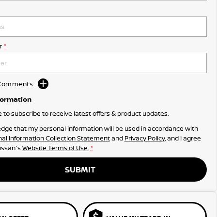
r
*
d Comments
formation
ke to subscribe to receive latest offers & product updates.
dge that my personal information will be used in accordance with
al Information Collection Statement
and
Privacy Policy
, and I agree
issan's
Website Terms of Use.
*
SUBMIT