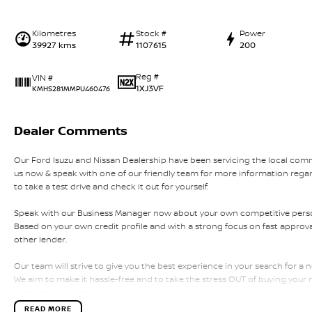
Kilometres
Stock #
Power
39927 kms
1107615
200
Reg #
VIN #
1XJ3VF
KMHS281MMPU460476
Dealer Comments
Our Ford Isuzu and Nissan Dealership have been servicing the local comm
us now & speak with one of our friendly team for more information rega
to take a test drive and check it out for yourself.
Speak with our Business Manager now about your own competitive person
Based on your own credit profile and with a strong focus on fast approval
other lender.
Our team will strive to give you the best experience in your search for a n
We aim to make it hassle-free and to take the stress OUT of buying your
experience as it should be.
READ MORE