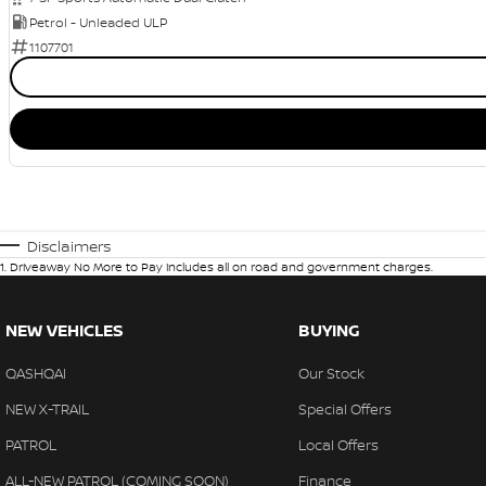
Petrol - Unleaded ULP
1107701
Disclaimers
1
.
Driveaway No More to Pay includes all on road and government charges.
NEW VEHICLES
BUYING
QASHQAI
Our Stock
NEW X-TRAIL
Special Offers
PATROL
Local Offers
ALL-NEW PATROL (COMING SOON)
Finance