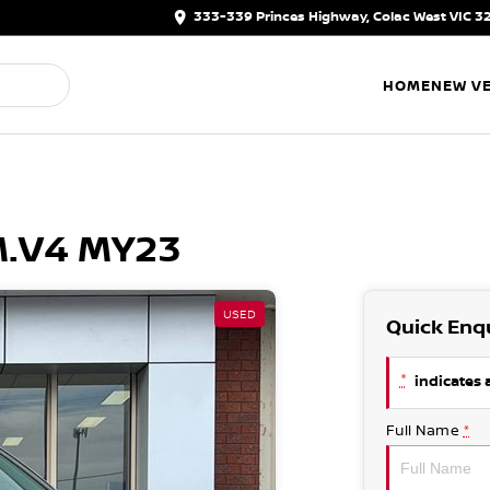
333-339 Princes Highway, Colac West VIC 3
HOME
NEW VE
M.V4 MY23
USED
Quick Enq
*
indicates a
Full Name
*