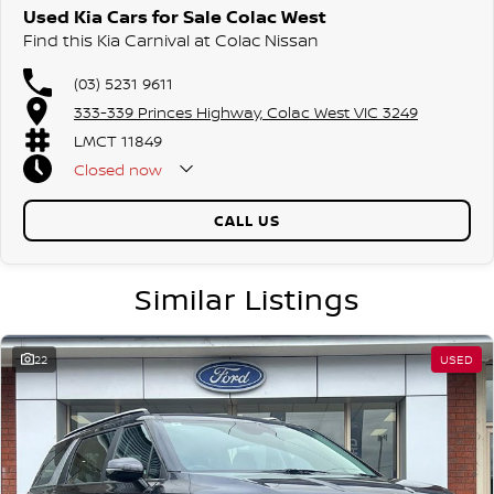
Used Kia Cars for Sale Colac West
Find this Kia Carnival at Colac Nissan
(03) 5231 9611
333-339 Princes Highway, Colac West VIC 3249
LMCT 11849
Closed
now
CALL US
Similar Listings
22
USED