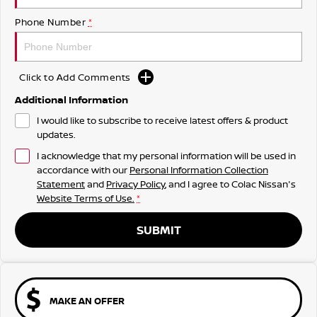
Phone Number
*
Click to Add Comments
Additional Information
I would like to subscribe to receive latest offers & product
updates.
I acknowledge that my personal information will be used in
accordance with our
Personal Information Collection
Statement
and
Privacy Policy
, and I agree to
Colac Nissan's
Website Terms of Use.
*
SUBMIT
MAKE AN OFFER