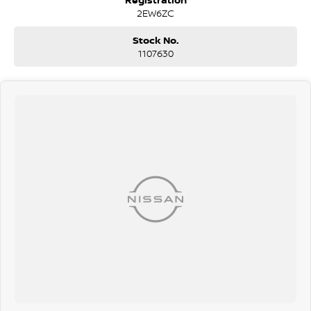
Mercedes Range Rover Honda VW Volkswagen Isuzu Nissan Ford LDV
2EW6ZC
GWM RAM
Stock No.
1107630