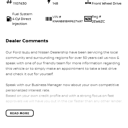
1107630
148
Front Wheel Drive
Fuel System
Reg #
VIN #
4 Cyl Direct
2EW6ZC
KNANB81BMP6271497
Injection
Dealer Comments
Our Ford Isuzu and Nissan Dealership have been servicing the local
community and surrounding regions for over 50 years call us now &
speak with one of our friendly team for more information regarding
this vehicle or to simply make an appointment to take a test drive
and check it out for yourself.
Speak with our Business Manager now about your own competitive
personalized interest rate.
Based on your own credit profile and with a strong focus on fast
approvals we will have you out in the car faster than any other lender.
Our team will strive to give you the best experience in your search for
READ MORE
a new vehicle.
We aim to make it hassle-free and to take the stress OUT of buying