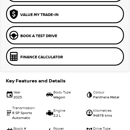
VALUE MY TRADE-IN
BOOK A TEST DRIVE
FINANCE CALCULATOR
Key Features and Details
Year
Body Type
Colour
2023
Wagon
Panthera Metal
Transmission
Engine
Kilometres
8 SP Sports
2.2 L
94878 kms
Automatic
Stock #
Power
Drive Type