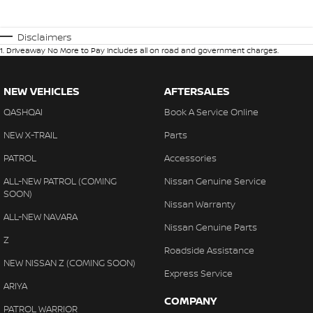
Disclaimers
1
.
Driveaway No More to Pay includes all on road and government charges.
NEW VEHICLES
AFTERSALES
QASHQAI
Book A Service Online
NEW X-TRAIL
Parts
PATROL
Accessories
ALL-NEW PATROL (COMING
Nissan Genuine Service
SOON)
Nissan Warranty
ALL-NEW NAVARA
Nissan Genuine Parts
Z
Roadside Assistance
NEW NISSAN Z (COMING SOON)
Express Service
ARIYA
COMPANY
PATROL WARRIOR