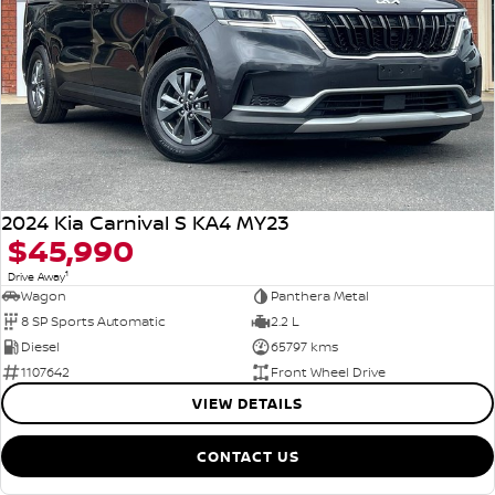
2024 Kia Carnival S KA4 MY23
$45,990
1
Drive Away
Wagon
Panthera Metal
8 SP Sports Automatic
2.2 L
Diesel
65797 kms
1107642
Front Wheel Drive
VIEW DETAILS
CONTACT US