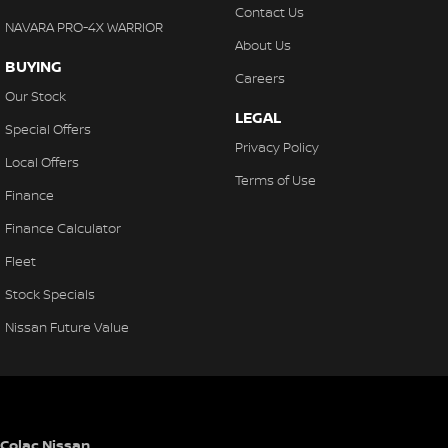
Contact Us
NAVARA PRO-4X WARRIOR
About Us
BUYING
Careers
Our Stock
LEGAL
Special Offers
Privacy Policy
Local Offers
Terms of Use
Finance
Finance Calculator
Fleet
Stock Specials
Nissan Future Value
Colac Nissan