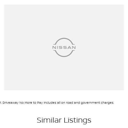
CONVENIENCE & CONFIDENCE
To keep it simple and convenient we can offer you Finance
Warranty and Insurance options to approved applicants - and our
Business Managers always have their hands on the latest flexible
Finance Insurance & Warranty Packages..
We can also organise delivery to anywhere in Australia; VIC SA
QLD NSW TAS NT ACT WA no matter where you are we can
accommodate.
Diesel Petrol Hybrid Automatic Auto Manual Sedan Ute Utility SUV
Hatchback Hatch 4x4 Sunroof Turbo V8 Wagon Station Wagon
AWD
Toyota Mazda Nissan Kia Suzuki Mitsubishi Hyundai Holden BMW
Mercedes Range Rover Honda VW Volkswagen Isuzu Nissan Ford
LDV GWM RAM
1
.
Driveaway No More to Pay includes all on road and government charges.
Similar Listings