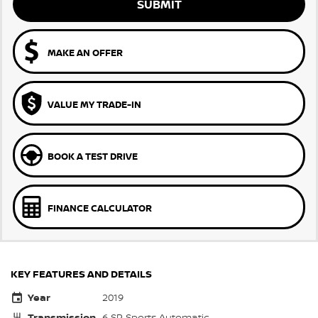
SUBMIT
MAKE AN OFFER
VALUE MY TRADE-IN
BOOK A TEST DRIVE
FINANCE CALCULATOR
KEY FEATURES AND DETAILS
Year
2019
Transmission
6 SP Sports Automatic