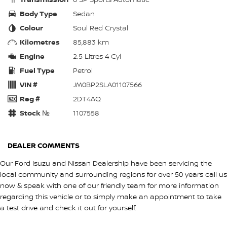
Body Type
Sedan
Colour
Soul Red Crystal
Kilometres
85,883 km
Engine
2.5 Litres 4 Cyl
Fuel Type
Petrol
VIN #
JM0BP2SLA01107566
Reg #
2DT4AQ
Stock №
1107558
DEALER COMMENTS
Our Ford Isuzu and Nissan Dealership have been servicing the
local community and surrounding regions for over 50 years call us
now & speak with one of our friendly team for more information
regarding this vehicle or to simply make an appointment to take
a test drive and check it out for yourself.