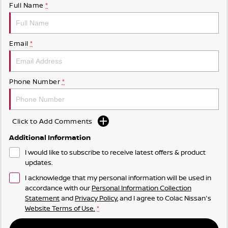
Full Name
*
Email
*
Phone Number
*
Click to Add Comments
Additional Information
I would like to subscribe to receive latest offers & product
updates.
I acknowledge that my personal information will be used in
accordance with our
Personal Information Collection
Statement
and
Privacy Policy
, and I agree to
Colac Nissan's
Website Terms of Use.
*