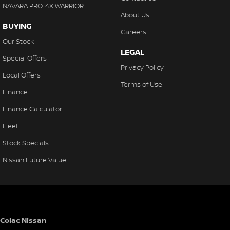
NAVARA PRO-4X WARRIOR
About Us
BUYING
Careers
Our Stock
LEGAL
Special Offers
Privacy Policy
Local Offers
Terms of Use
Finance
Finance Calculator
Fleet
Stock Specials
Nissan Future Value
Colac Nissan