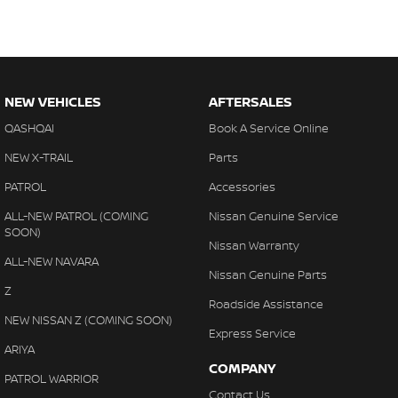
NEW VEHICLES
AFTERSALES
QASHQAI
Book A Service Online
NEW X-TRAIL
Parts
PATROL
Accessories
ALL-NEW PATROL (COMING
Nissan Genuine Service
SOON)
Nissan Warranty
ALL-NEW NAVARA
Nissan Genuine Parts
Z
Roadside Assistance
NEW NISSAN Z (COMING SOON)
Express Service
ARIYA
COMPANY
PATROL WARRIOR
Contact Us