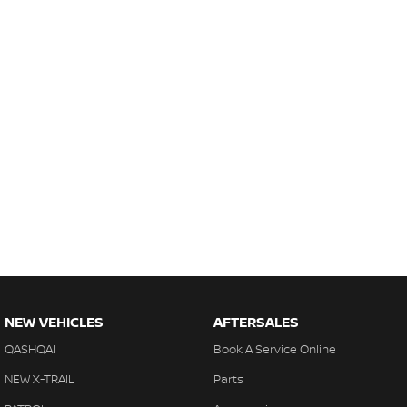
NEW VEHICLES
AFTERSALES
QASHQAI
Book A Service Online
NEW X-TRAIL
Parts