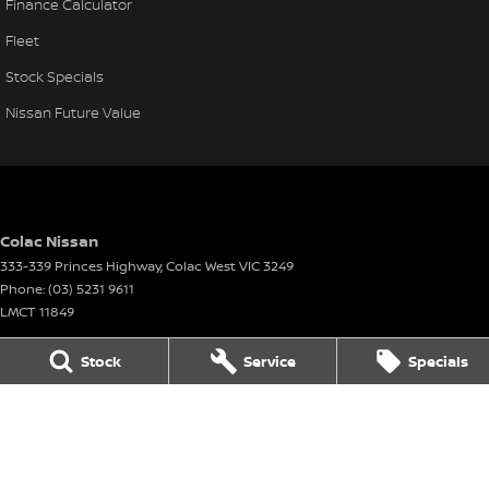
Finance Calculator
Fleet
Stock Specials
Nissan Future Value
Colac Nissan
333-339 Princes Highway
,
Colac West
VIC
3249
Phone:
(03) 5231 9611
LMCT 11849
Stock
Service
Specials
Colac Nissan - Service
333-339 Princes Highway
,
Colac West
VIC
3249
Phone:
(03) 5231 9611
Colac Nissan - Parts
333-339 Princes Highway
,
Colac West
VIC
3249