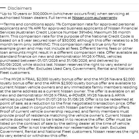
Stock Specials
PATROL WARRIOR
NAVARA PRO-4X WARRIOR
Disclaimers
FINANCE
^Up to 10 years or 300,000km (whichever occurs first), when servicing at
Nissan Genuine Parts
Roadside Assistance
authorised Nissan dealers. Full terms at
Nissan.com.au/warranty
.
++Terms and conditions apply. 1% Comparison rate for approved personal
Finance
COMPANY
applicants and 1% APR for approved business applicants of Nissan Financial
Accessories
Nissan Warranty
Services (Australian Credit Licence Number 391464). Maximum 36 month
term. This comparison rate for the purpose of the National Credit Code is
based on a 5 year secured loan of $30,000, although this offer relates to a 36
Contact Us
Finance Calculator
month term only. WARNING: This comparison rate is true only for the
Express Service
example given and may not include all fees. Different terms, fees or other
loan amounts might result in a different comparison rate. Offer available as
standard finance on new and demonstrator MY26 X-TRAIL vehicles
About Us
Nissan Future Value
purchased between 01/07/2026 and 31/08/2026, and delivered by
30/09/2026, while stocks last. Nissan reserves the right to vary, extend or
withdraw this offer. Excludes Used Cars, Government, Rental and National
Careers
Fleet customers.
~~The MY26 X-TRAIL $2,000 loyalty bonus offer and the MY26 Navara $2,000
loyalty bonus offer and the ARIYA $2,500 loyalty bonus offer are available to
current Nissan vehicle owners and any immediate family members residing
Nissan e-POWER
at the same address as a current Nissan owner. The offer is available on all
new and demonstrator MY26 X-TRAIL e-POWER, MY26 Navara & ARIYA
vehicles purchased from 01/07/26 to 31/08/26. Offer is to be redeemed at
point of sale, as a reduction to the final negotiated transaction price. Offer
cannot be used in conjunction with Nissan partner membership offers.
Proof of current vehicle ownership required, and family members must
provide proof of residence matching the vehicle owner's. Current Nissan
vehicle does not need to be traded in to receive the offer. Offer must be
listed on the contract of sale by the selling dealer at the time of vehicle
purchase. Offer is not transferable nor redeemable for cash. Excludes
Government, Rental and National Fleet customers. Nissan reserves the right
to vary, extend or withdraw this offer.