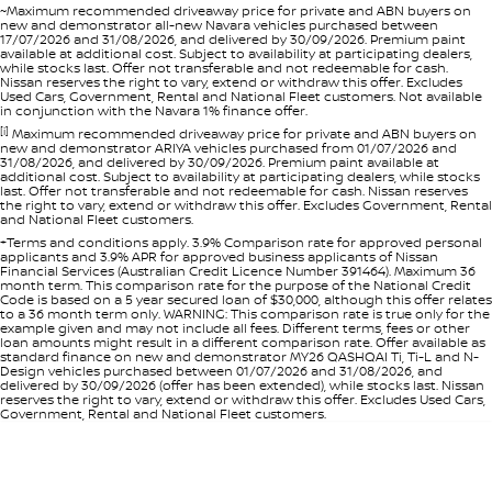
~Maximum recommended driveaway price for private and ABN buyers on
new and demonstrator all-new Navara vehicles purchased between
17/07/2026 and 31/08/2026, and delivered by 30/09/2026. Premium paint
available at additional cost. Subject to availability at participating dealers,
while stocks last. Offer not transferable and not redeemable for cash.
Nissan reserves the right to vary, extend or withdraw this offer. Excludes
Used Cars, Government, Rental and National Fleet customers. Not available
in conjunction with the Navara 1% finance offer.
[i]
Maximum recommended driveaway price for private and ABN buyers on
new and demonstrator ARIYA vehicles purchased from 01/07/2026 and
31/08/2026, and delivered by 30/09/2026. Premium paint available at
additional cost. Subject to availability at participating dealers, while stocks
last. Offer not transferable and not redeemable for cash. Nissan reserves
the right to vary, extend or withdraw this offer. Excludes Government, Rental
and National Fleet customers.
+Terms and conditions apply. 3.9% Comparison rate for approved personal
applicants and 3.9% APR for approved business applicants of Nissan
Financial Services (Australian Credit Licence Number 391464). Maximum 36
month term. This comparison rate for the purpose of the National Credit
Code is based on a 5 year secured loan of $30,000, although this offer relates
to a 36 month term only. WARNING: This comparison rate is true only for the
example given and may not include all fees. Different terms, fees or other
loan amounts might result in a different comparison rate. Offer available as
standard finance on new and demonstrator MY26 QASHQAI Ti, Ti-L and N-
Design vehicles purchased between 01/07/2026 and 31/08/2026, and
delivered by 30/09/2026 (offer has been extended), while stocks last. Nissan
reserves the right to vary, extend or withdraw this offer. Excludes Used Cars,
Government, Rental and National Fleet customers.