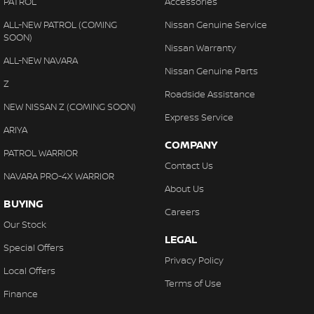
PATROL
Accessories
ALL-NEW PATROL (COMING
Nissan Genuine Service
SOON)
Nissan Warranty
ALL-NEW NAVARA
Nissan Genuine Parts
Z
Roadside Assistance
NEW NISSAN Z (COMING SOON)
Express Service
ARIYA
COMPANY
PATROL WARRIOR
Contact Us
NAVARA PRO-4X WARRIOR
About Us
BUYING
Careers
Our Stock
LEGAL
Special Offers
Privacy Policy
Local Offers
Terms of Use
Finance